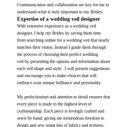
Communication and collaboration are key for me to
understand what is truly important to my Brides.
Expertise of a wedding veil designer
With extensive experience as a wedding veil
designer, I help my Brides by saving them time
from searching online for a wedding veil that nearly
matches their vision. Instead I guide them through
the process of choosing their perfect wedding
veil by presenting the options and information about
each veil shape and style. I will present suggestions
and encourage you to make choices that will
embrace your unique brilliance and personality.
My perfectionism and attention to detail ensures that
every piece is made to the highest level of
craftsmanship. Each piece is lovingly crafted and
sewn by hand, giving me tremendous freedom to
design and sew using lots of fabrics and textures.