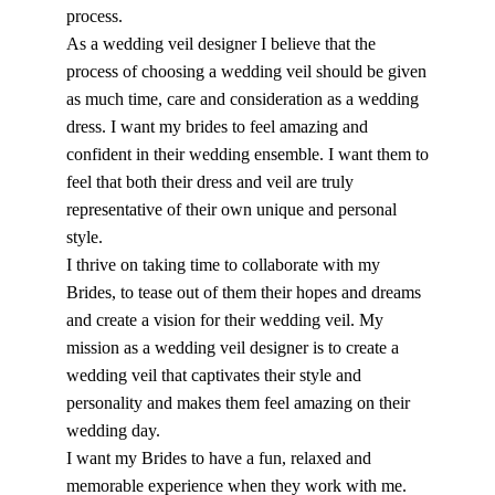
process.
As a wedding veil designer I believe that the
process of choosing a wedding veil should be given
as much time, care and consideration as a wedding
dress. I want my brides to feel amazing and
confident in their wedding ensemble. I want them to
feel that both their dress and veil are truly
representative of their own unique and personal
style.
I thrive on taking time to collaborate with my
Brides, to tease out of them their hopes and dreams
and create a vision for their wedding veil. My
mission as a wedding veil designer is to create a
wedding veil that captivates their style and
personality and makes them feel amazing on their
wedding day.
I want my Brides to have a fun, relaxed and
memorable experience when they work with me.