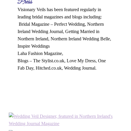
Press
Visionary Veils has been featured regularly in
leading bridal magazines and blogs including:
Bridal Magazine – Perfect Wedding, Northern
Ireland Wedding Journal, Getting Married in
Northern Ireland, Northern Ireland Wedding Belle,
Inspire Weddings
Laha Fashion Magazine,
Blogs – The Stylist.co.uk, Love My Dress, One
Fab Day, Hitched.co.uk, Wedding Journal.