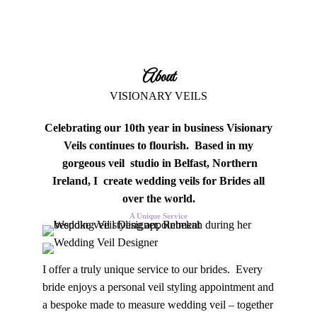
About
VISIONARY VEILS
Celebrating our 10th year in business Visionary
Veils continues to flourish. Based in my
gorgeous veil studio in Belfast, Northern
Ireland, I create wedding veils for Brides all
over the world.
A Unique Service
I offer a truly unique service to our brides. Every
bride enjoys a personal veil styling appointment and
a bespoke made to measure wedding veil – together