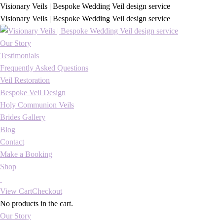
Visionary Veils | Bespoke Wedding Veil design service
Visionary Veils | Bespoke Wedding Veil design service
Our Story
Testimonials
Frequently Asked Questions
Veil Restoration
Bespoke Veil Design
Holy Communion Veils
Brides Gallery
Blog
Contact
Make a Booking
Shop
View Cart
Checkout
No products in the cart.
Our Story