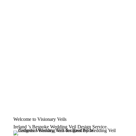
Welcome to Visionary Veils
Ireland ’s Bespoke Wedding Veil Design Service.