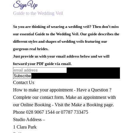
Sign Up
Guide to the Wedding Veil
So you are thinking of wearing a wedding veil? Then don’t miss
our essential Guide to the Wedding Veil. Our guide describes the
different styles and shapes of wedding veils featuring our
gorgeous real brides.
Just provide us with your email address below and we will
forward your PDF guide via email.
Contact Us
How to make your appointment - Have a Question ?
Complete our contact form. Make an appointment with
our Online Booking - Visit the Make a Booking page.
Phone 028 9067 1544 or 07787 733475
Studio Address –
1 Clara Park