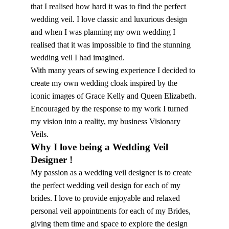
that I realised how hard it was to find the perfect
wedding veil. I love classic and luxurious design
and when I was planning my own wedding I
realised that it was impossible to find the stunning
wedding veil I had imagined.
With many years of sewing experience I decided to
create my own wedding cloak inspired by the
iconic images of Grace Kelly and Queen Elizabeth.
Encouraged by the response to my work I turned
my vision into a reality, my business Visionary
Veils.
Why I love being a Wedding Veil
Designer !
My passion as a wedding veil designer is to create
the perfect wedding veil design for each of my
brides. I love to provide enjoyable and relaxed
personal veil appointments for each of my Brides,
giving them time and space to explore the design