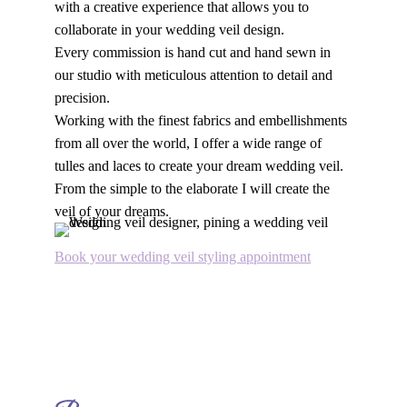
with a creative experience that allows you to
collaborate in your wedding veil design.
Every commission is hand cut and hand sewn in
our studio with meticulous attention to detail and
precision.
Working with the finest fabrics and embellishments
from all over the world, I offer a wide range of
tulles and laces to create your dream wedding veil.
From the simple to the elaborate I will create the
veil of your dreams.
Book your wedding veil styling appointment