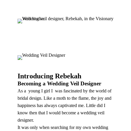
dreams become a reality.
Introducing Rebekah
Becoming a Wedding Veil Designer
As a young I girl I was fascinated by the world of
bridal design. Like a moth to the flame, the joy and
happiness has always captivated me. Little did I
know then that I would become a wedding veil
designer.
It was only when searching for my own wedding