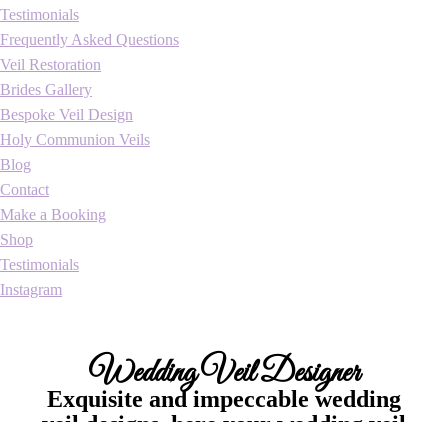
Testimonials
Frequently Asked Questions
Veil Restoration
Brides Gallery
Bespoke Veil Design
Holy Communion Veils
Blog
Contact
Make a Booking
Shop
Testimonials
Instagram
Wedding Veil Designer
Exquisite and impeccable wedding
veil designs, here your wedding veil