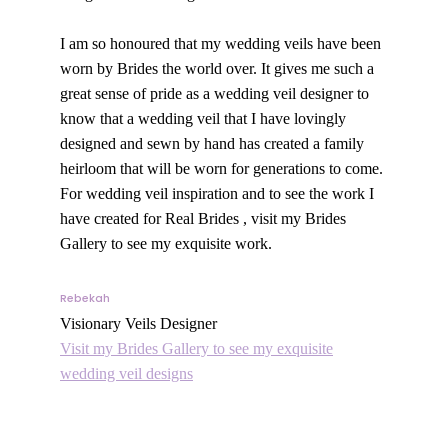
I am so honoured that my wedding veils have been
worn by Brides the world over. It gives me such a
great sense of pride as a wedding veil designer to
know that a wedding veil that I have lovingly
designed and sewn by hand has created a family
heirloom that will be worn for generations to come.
For wedding veil inspiration and to see the work I
have created for Real Brides , visit my Brides
Gallery to see my exquisite work.
Rebekah
Visionary Veils Designer
Visit my Brides Gallery to see my exquisite
wedding veil designs