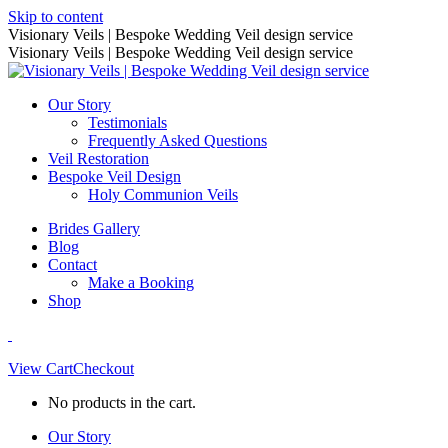
Skip to content
Visionary Veils | Bespoke Wedding Veil design service
Visionary Veils | Bespoke Wedding Veil design service
Our Story
Testimonials
Frequently Asked Questions
Veil Restoration
Bespoke Veil Design
Holy Communion Veils
Brides Gallery
Blog
Contact
Make a Booking
Shop
View Cart
Checkout
No products in the cart.
Our Story