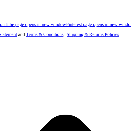
ouTube page opens in new window
Pinterest page opens in new wind
Statement
and
Terms & Conditions
|
Shipping & Returns Policies