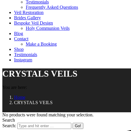
Testimonials
Frequently Asked Questions
Veil Restoration
Brides Gallery
Bespoke Veil Design
Holy Communion Veils
Blog
Contact
Make a Booking
Shop
Testimonials
Instagram
CRYSTALS VEILS
You are here:
Home
CRYSTALS VEILS
No products were found matching your selection.
Search
Search: