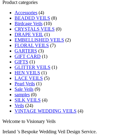
Product categories
Accessories
(4)
BEADED VEILS
(8)
Birdcage Veils
(10)
CRYSTALS VEILS
(0)
DRAPE VEIL
(1)
EMBELLISHED VEILS
(2)
FLORAL VEILS
(7)
GARTERS
(3)
GIFT CARD
(1)
GIFTS
(1)
GLITTER VEILS
(1)
HEN VEILS
(1)
LACE VEILS
(5)
Pearl Veils
(1)
Sale Veils
(9)
samples
(0)
SILK VEILS
(4)
Veils
(24)
VINTAGE WEDDING VEILS
(4)
Welcome to Visionary Veils
Ireland ’s Bespoke Wedding Veil Design Service.