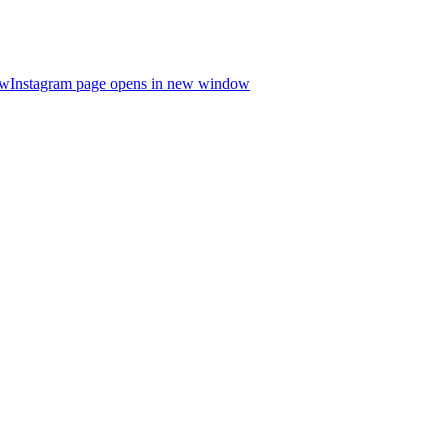
ow
Instagram page opens in new window