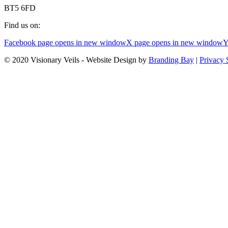
BT5 6FD
Find us on:
Facebook page opens in new window
X page opens in new window
Y
© 2020 Visionary Veils - Website Design by
Branding Bay
|
Privacy 