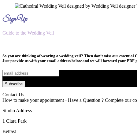
Sign Up
Guide to the Wedding Veil
So you are thinking of wearing a wedding veil? Then don’t miss our essential G
Just provide us with your email address below and we will forward your PDF g
Contact Us
How to make your appointment - Have a Question ? Complete our co
Studio Address –
1 Clara Park
Belfast