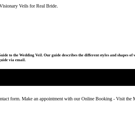
uide to the Wedding Veil. Our guide describes the different styles and shapes of 
uide via email.
ntact form. Make an appointment with our Online Booking - Visit th