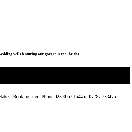
wedding veils featuring our gorgeous real brides.
e Make a Booking page. Phone 028 9067 1544 or 07787 733475