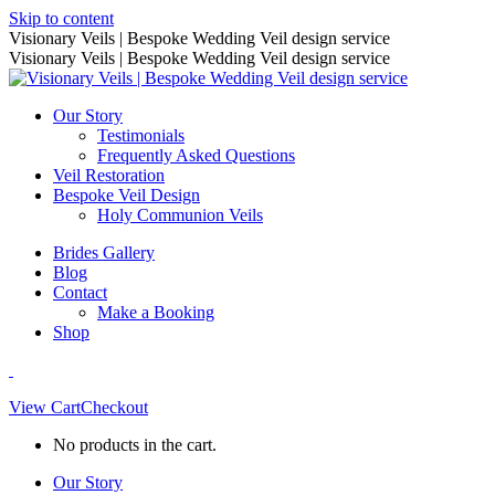
Skip to content
Visionary Veils | Bespoke Wedding Veil design service
Visionary Veils | Bespoke Wedding Veil design service
Our Story
Testimonials
Frequently Asked Questions
Veil Restoration
Bespoke Veil Design
Holy Communion Veils
Brides Gallery
Blog
Contact
Make a Booking
Shop
View Cart
Checkout
No products in the cart.
Our Story