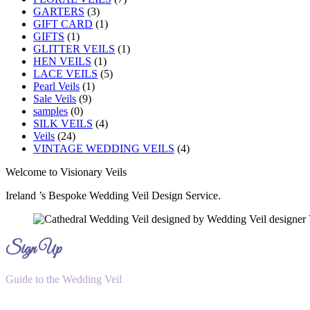
GARTERS
(3)
GIFT CARD
(1)
GIFTS
(1)
GLITTER VEILS
(1)
HEN VEILS
(1)
LACE VEILS
(5)
Pearl Veils
(1)
Sale Veils
(9)
samples
(0)
SILK VEILS
(4)
Veils
(24)
VINTAGE WEDDING VEILS
(4)
Welcome to Visionary Veils
Ireland ’s Bespoke Wedding Veil Design Service.
Sign Up
Guide to the Wedding Veil