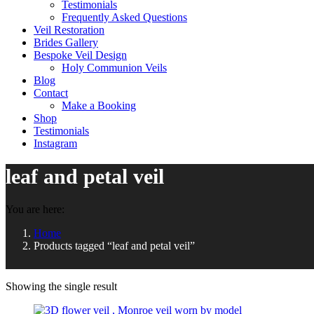
Testimonials
Frequently Asked Questions
Veil Restoration
Brides Gallery
Bespoke Veil Design
Holy Communion Veils
Blog
Contact
Make a Booking
Shop
Testimonials
Instagram
leaf and petal veil
You are here:
Home
Products tagged “leaf and petal veil”
Showing the single result