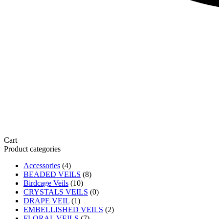
Cart
Product categories
Accessories
(4)
BEADED VEILS
(8)
Birdcage Veils
(10)
CRYSTALS VEILS
(0)
DRAPE VEIL
(1)
EMBELLISHED VEILS
(2)
FLORAL VEILS
(7)