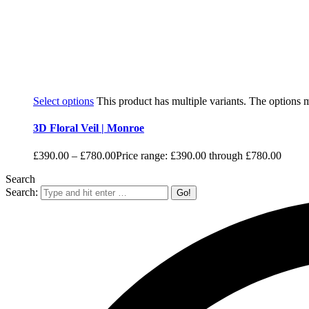
Select options
This product has multiple variants. The options
3D Floral Veil | Monroe
£
390.00
–
£
780.00
Price range: £390.00 through £780.00
Search
Search: