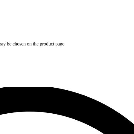
 may be chosen on the product page