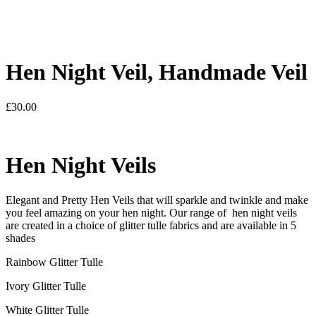
Hen Night Veil, Handmade Veil
£
30.00
Hen Night Veils
Elegant and Pretty Hen Veils that will sparkle and twinkle and make
you feel amazing on your hen night. Our range of hen night veils
are created in a choice of glitter tulle fabrics and are available in 5
shades
Rainbow Glitter Tulle
Ivory Glitter Tulle
White Glitter Tulle