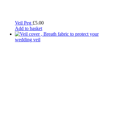
Veil Peg
£
5.00
Add to basket