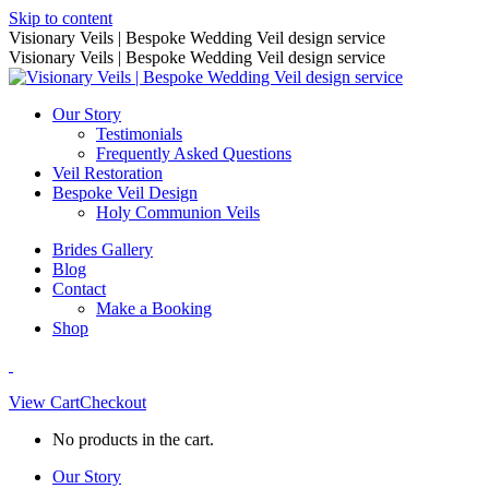
Skip to content
Visionary Veils | Bespoke Wedding Veil design service
Visionary Veils | Bespoke Wedding Veil design service
Our Story
Testimonials
Frequently Asked Questions
Veil Restoration
Bespoke Veil Design
Holy Communion Veils
Brides Gallery
Blog
Contact
Make a Booking
Shop
View Cart
Checkout
No products in the cart.
Our Story