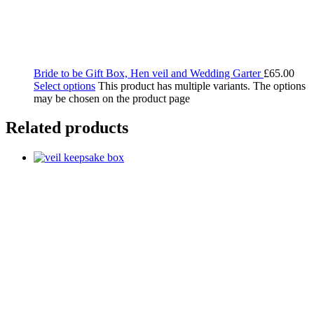
Bride to be Gift Box, Hen veil and Wedding Garter
£
65.00
Select options
This product has multiple variants. The options
may be chosen on the product page
Related products