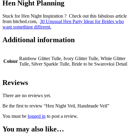
Hen Night Planning
Stuck for Hen Night Inspiration ? Check out this fabulous article
from hitched.com,
30 Unusual Hen Party Ideas for Brides who
want something different.
Additional information
Rainbow Glitter Tulle, Ivory Glitter Tulle, White Glitter
Colour
Tulle, Silver Sparkle Tulle, Bride to be Swarovksi Detail
Reviews
There are no reviews yet.
Be the first to review “Hen Night Veil, Handmade Veil”
You must be
logged in
to post a review.
You may also like…