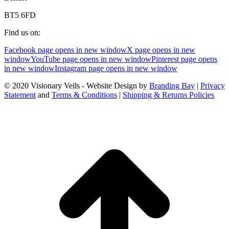
BT5 6FD
Find us on:
Facebook page opens in new window
X page opens in new
window
YouTube page opens in new window
Pinterest page opens
in new window
Instagram page opens in new window
© 2020 Visionary Veils - Website Design by
Branding Bay
|
Privacy
Statement
and
Terms & Conditions
|
Shipping & Returns Policies