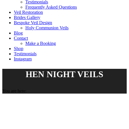
Testimonials
Frequently Asked Questions
Veil Restoration
Brides Gallery
Bespoke Veil Design
Holy Communion Veils
Blog
Contact
Make a Booking
Shop
Testimonials
Instagram
HEN NIGHT VEILS
You are here: