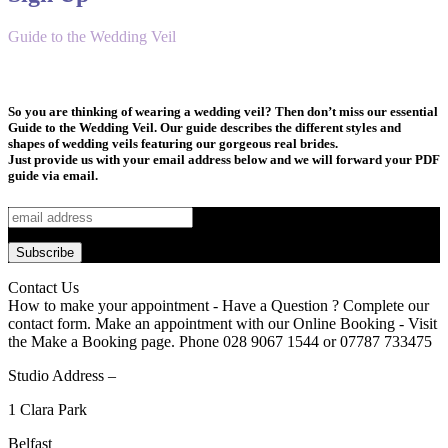
Guide to the Wedding Veil
So you are thinking of wearing a wedding veil? Then don’t miss our essential
Guide to the Wedding Veil. Our guide describes the different styles and
shapes of wedding veils featuring our gorgeous real brides.
Just provide us with your email address below and we will forward your PDF
guide via email.
Contact Us
How to make your appointment - Have a Question ? Complete our
contact form. Make an appointment with our Online Booking - Visit
the Make a Booking page. Phone 028 9067 1544 or 07787 733475
Studio Address –
1 Clara Park
Belfast