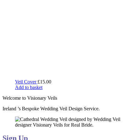
Veil Cover
£
15.00
Add to basket
Welcome to Visionary Veils
Ireland ’s Bespoke Wedding Veil Design Service.
Sign Up