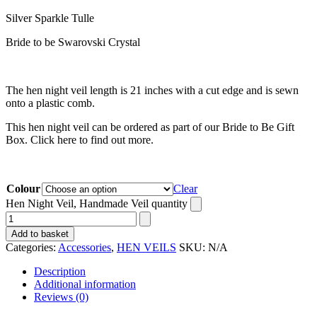
Silver Sparkle Tulle
Bride to be Swarovski Crystal
The hen night veil length is 21 inches with a cut edge and is sewn
onto a plastic comb.
This hen night veil can be ordered as part of our Bride to Be Gift
Box. Click here to find out more.
Colour
Clear
Hen Night Veil, Handmade Veil quantity
Add to basket
Categories:
Accessories
,
HEN VEILS
SKU:
N/A
Description
Additional information
Reviews (0)