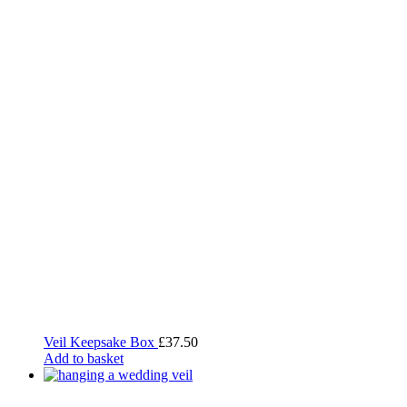
Veil Keepsake Box
£
37.50
Add to basket