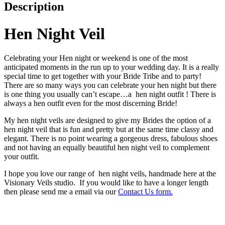
Description
Hen Night Veil
Celebrating your Hen night or weekend is one of the most
anticipated moments in the run up to your wedding day. It is a really
special time to get together with your Bride Tribe and to party!
There are so many ways you can celebrate your hen night but there
is one thing you usually can’t escape…a hen night outfit ! There is
always a hen outfit even for the most discerning Bride!
My hen night veils are designed to give my Brides the option of a
hen night veil that is fun and pretty but at the same time classy and
elegant. There is no point wearing a gorgeous dress, fabulous shoes
and not having an equally beautiful hen night veil to complement
your outfit.
I hope you love our range of hen night veils, handmade here at the
Visionary Veils studio. If you would like to have a longer length
then please send me a email via our
Contact Us form.