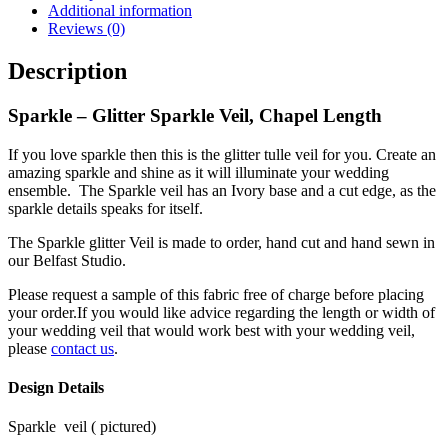
Additional information
Reviews (0)
Description
Sparkle – Glitter Sparkle Veil, Chapel Length
If you love sparkle then this is the glitter tulle veil for you. Create an
amazing sparkle and shine as it will illuminate your wedding
ensemble.
The Sparkle veil has an Ivory base and a cut edge, as the
sparkle details speaks for itself.
The Sparkle
glitter
Veil is made to order, hand cut and hand sewn in
our Belfast Studio.
Please request a sample of this fabric free of charge before placing
your order.If you would like advice regarding the length or width of
your wedding veil that would work best with your wedding veil,
please
contact us
.
Design Details
Sparkle
veil ( pictured)