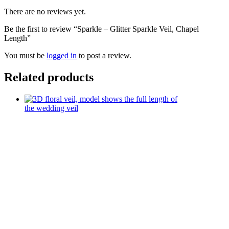
There are no reviews yet.
Be the first to review “Sparkle – Glitter Sparkle Veil, Chapel
Length”
You must be
logged in
to post a review.
Related products