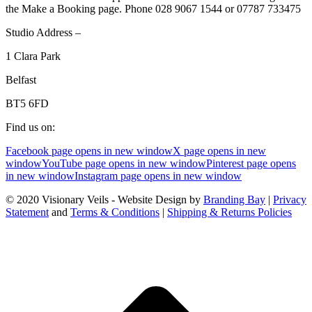
the Make a Booking page. Phone 028 9067 1544 or 07787 733475
Studio Address –
1 Clara Park
Belfast
BT5 6FD
Find us on:
Facebook page opens in new window
X page opens in new
window
YouTube page opens in new window
Pinterest page opens
in new window
Instagram page opens in new window
© 2020 Visionary Veils - Website Design by
Branding Bay
|
Privacy
Statement
and
Terms & Conditions
|
Shipping & Returns Policies