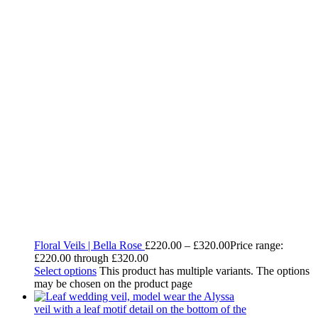
Floral Veils | Bella Rose
£
220.00
–
£
320.00
Price range:
£220.00 through £320.00
Select options
This product has multiple variants. The options
may be chosen on the product page