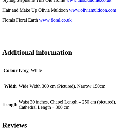
Styling Stephanie This Old Home
www.thisoldhome.co.uk
Hair and Make Up Olivia Muldoon
www.oliviamuldoon.com
Florals Floral Earth
www.floral.co.uk
Additional information
Colour
Ivory, White
Width
Wide Width 300 cm (Pictured), Narrow 150cm
Waist 30 inches, Chapel Length – 250 cm (pictured),
Length
Cathedral Length – 300 cm
Reviews