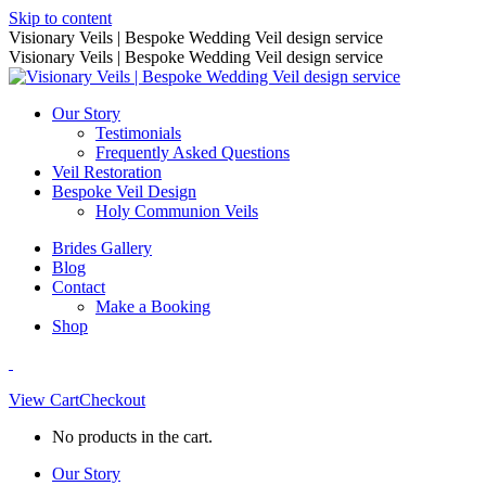
Skip to content
Visionary Veils | Bespoke Wedding Veil design service
Visionary Veils | Bespoke Wedding Veil design service
Our Story
Testimonials
Frequently Asked Questions
Veil Restoration
Bespoke Veil Design
Holy Communion Veils
Brides Gallery
Blog
Contact
Make a Booking
Shop
View Cart
Checkout
No products in the cart.
Our Story