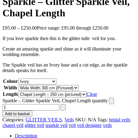
Sparkle – Glitter Sparkle Veil,
Chapel Length
£
95.00
–
£
250.00
Price range: £95.00 through £250.00
If you love sparkle then this is the glitter tulle veil for you.
Create an amazing sparkle and shine as it will illuminate your
wedding ensemble.
The Sparkle veil has an Ivory base and a cut edge, as the sparkle
details speaks for itself.
Colour
Width
Length
Clear
Sparkle – Glitter Sparkle Veil, Chapel Length quantity
Add to basket
Categories:
GLITTER VEILS
,
Veils
SKU:
N/A
Tags:
bridal veils
chapel veil
glitter veil
sparkle veil
veil
veil designer
veils
Description