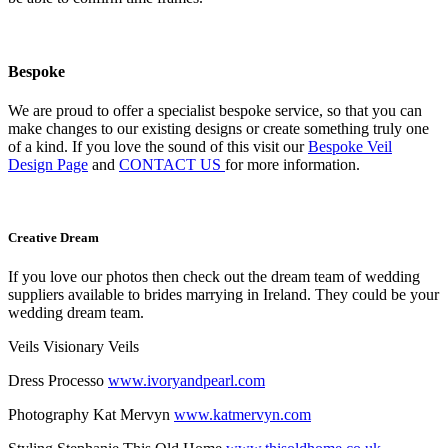
Bespoke
We are proud to offer a specialist bespoke service, so that you can
make changes to our existing designs or create something truly one
of a kind. If you love the sound of this visit our
Bespoke Veil
Design Page
and
CONTACT US
for more information.
Creative Dream
If you love our photos then check out the dream team of wedding
suppliers available to brides marrying in Ireland. They could be your
wedding dream team.
Veils Visionary Veils
Dress Processo
www.ivoryandpearl.com
Photography Kat Mervyn
www.katmervyn.com