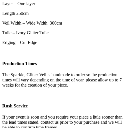
Layer – One layer
Length 250cm
Veil Width – Wide Width, 300cm
Tulle – Ivory Glitter Tulle
Edging – Cut Edge
Production Times
The Sparkle, Glitter Veil is handmade to order so the production
times will vary depending on the time of year, please allow up to 7
weeks for the creation of your piece.
Rush Service
If your event is soon and you require your piece a little sooner than
the lead times stated, contact us prior to your purchase and we will
be able to confirm time frames.