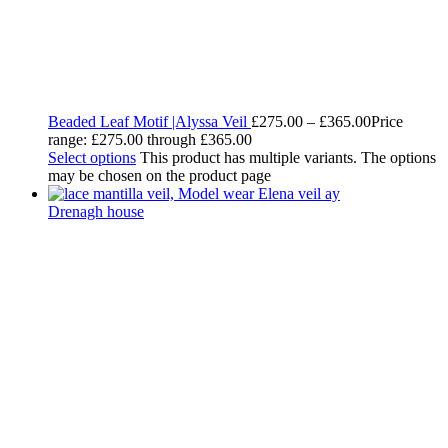
Beaded Leaf Motif |Alyssa Veil
£
275.00
–
£
365.00
Price
range: £275.00 through £365.00
Select options
This product has multiple variants. The options
may be chosen on the product page