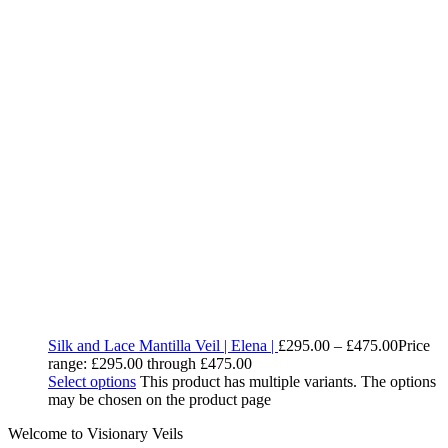
Silk and Lace Mantilla Veil | Elena |
£
295.00
–
£
475.00
Price
range: £295.00 through £475.00
Select options
This product has multiple variants. The options
may be chosen on the product page
Welcome to Visionary Veils