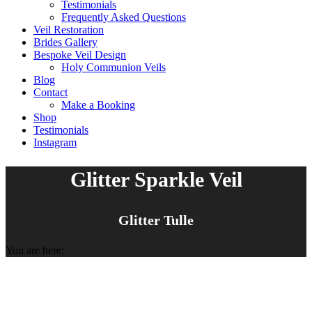
Testimonials
Frequently Asked Questions
Veil Restoration
Brides Gallery
Bespoke Veil Design
Holy Communion Veils
Blog
Contact
Make a Booking
Shop
Testimonials
Instagram
Glitter Sparkle Veil
Glitter Tulle
You are here: