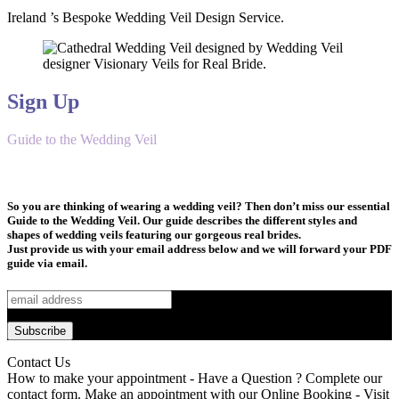
Ireland ’s Bespoke Wedding Veil Design Service.
Sign Up
Guide to the Wedding Veil
So you are thinking of wearing a wedding veil? Then don’t miss our essential
Guide to the Wedding Veil. Our guide describes the different styles and
shapes of wedding veils featuring our gorgeous real brides.
Just provide us with your email address below and we will forward your PDF
guide via email.
Contact Us
How to make your appointment - Have a Question ? Complete our
contact form. Make an appointment with our Online Booking - Visit