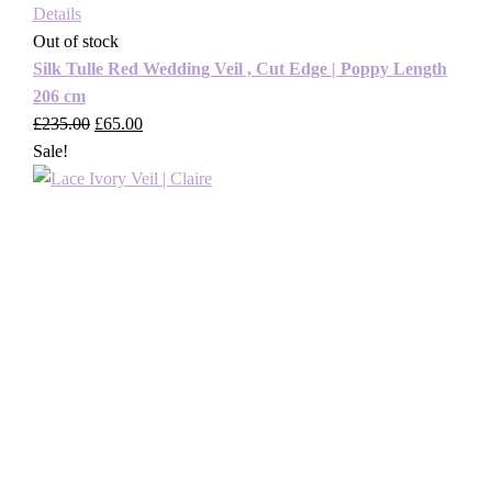
Details
Out of stock
Silk Tulle Red Wedding Veil , Cut Edge | Poppy Length
206 cm
£
235.00
Original
£
65.00
Current
Sale!
price
price
was:
is:
£235.00.
£65.00.