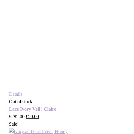
Details
Out of stock
Lace Ivory Veil | Claire
£
285.00
Original
£
50.00
Current
Sale!
price
price
was:
is: