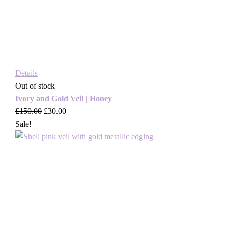
Details
Out of stock
Ivory and Gold Veil | Honey
£
150.00
Original
£
30.00
Current
Sale!
price
price
was:
is:
£150.00.
£30.00.