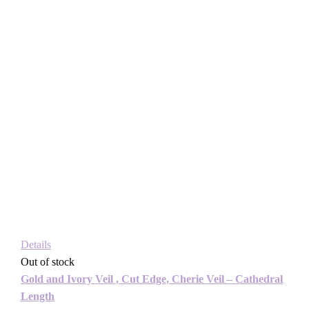
Details
Out of stock
Gold and Ivory Veil , Cut Edge, Cherie Veil – Cathedral
Length