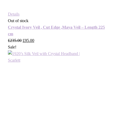
Details
Out of stock
Crystal Ivory Veil , Cut Edge ,Maya Veil – Length 225
cm
£
235.00
Original
£
95.00
Current
Sale!
price
price
was:
is:
£235.00.
£95.00.