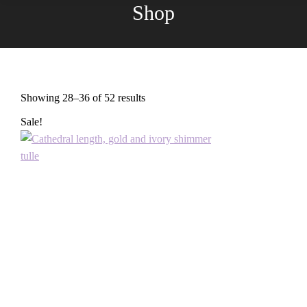
Shop
You are here:
Showing 28–36 of 52 results
Sorted
by
Sale!
latest