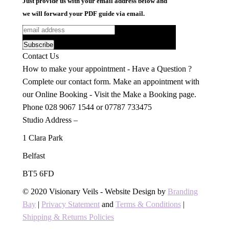
Just provide us with your email address below and
we will forward your PDF guide via email.
Contact Us
How to make your appointment - Have a Question ?
Complete our contact form. Make an appointment with
our Online Booking - Visit the Make a Booking page.
Phone 028 9067 1544 or 07787 733475
Studio Address –
1 Clara Park
Belfast
BT5 6FD
Find us on:
Facebook
X
YouTube
Pinterest
Instagram
© 2020 Visionary Veils - Website Design by
Branding
page
page
page
page
page
Bay
|
Privacy Statement
and
Terms & Conditions
|
opens
opens
opens
opens
opens
Shipping & Returns Policies