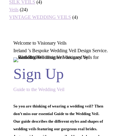
SILK VEILS
(4)
Veils
(24)
VINTAGE WEDDING VEILS
(4)
Welcome to Visionary Veils
Ireland ’s Bespoke Wedding Veil Design Service.
Sign Up
Guide to the Wedding Veil
So you are thinking of wearing a wedding veil? Then
don’t miss our essential Guide to the Wedding Veil.
Our guide describes the different styles and shapes of
wedding veils featuring our gorgeous real brides.