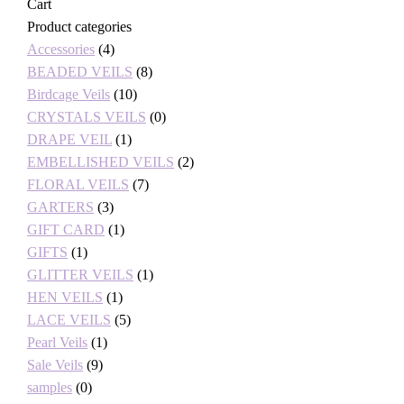
Cart
Product categories
Accessories
(4)
BEADED VEILS
(8)
Birdcage Veils
(10)
CRYSTALS VEILS
(0)
DRAPE VEIL
(1)
EMBELLISHED VEILS
(2)
FLORAL VEILS
(7)
GARTERS
(3)
GIFT CARD
(1)
GIFTS
(1)
GLITTER VEILS
(1)
HEN VEILS
(1)
LACE VEILS
(5)
Pearl Veils
(1)
Sale Veils
(9)
samples
(0)