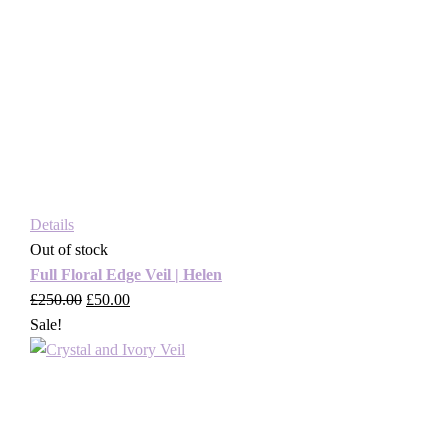
Details
Out of stock
Full Floral Edge Veil | Helen
£
250.00
Original
£
50.00
Current
Sale!
price
price
was:
is:
£250.00.
£50.00.