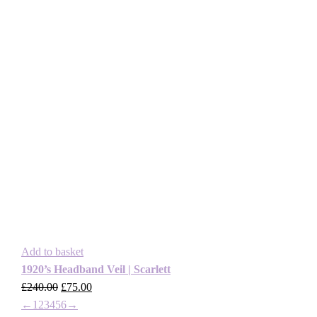
Add to basket
1920’s Headband Veil | Scarlett
£
240.00
Original
£
75.00
Current
←
1
2
3
4
5
price
6
→
price