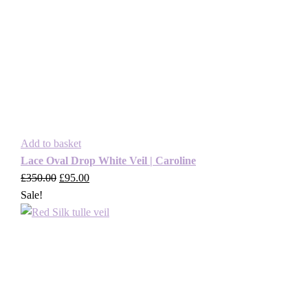
Add to basket
Lace Oval Drop White Veil | Caroline
£
350.00
Original
£
95.00
Current
Sale!
price
price
was:
is:
£350.00.
£95.00.