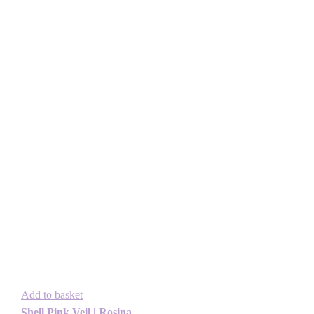
Add to basket
Shell Pink Veil | Rosina