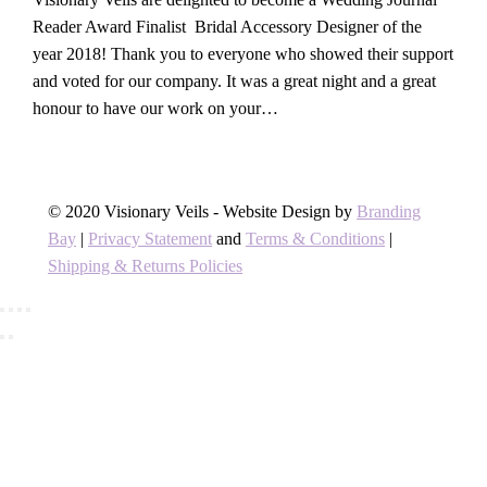
Reader Award Finalist Bridal Accessory Designer of the
year 2018! Thank you to everyone who showed their support
and voted for our company. It was a great night and a great
honour to have our work on your…
© 2020 Visionary Veils - Website Design by
Branding
Bay
|
Privacy Statement
and
Terms & Conditions
|
Shipping & Returns Policies