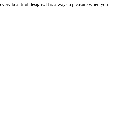
very beautiful designs. It is always a pleasure when you