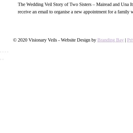
The Wedding Veil Story of Two Sisters – Mairead and Una It 
receive an email to organise a new appointment for a family
© 2020 Visionary Veils - Website Design by
Branding Bay
|
Pr