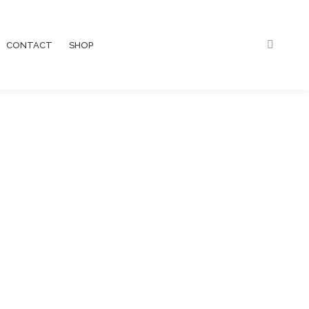
CONTACT
SHOP