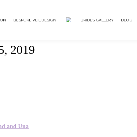
ION
BESPOKE VEIL DESIGN
BRIDES GALLERY
BLOG
5, 2019
ead and Una