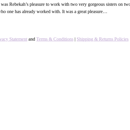
was Rebekah’s pleasure to work with two very gorgeous sisters on two 
 who one has already worked with. It was a great pleasure…
ivacy Statement
and
Terms & Conditions
|
Shipping & Returns Policies