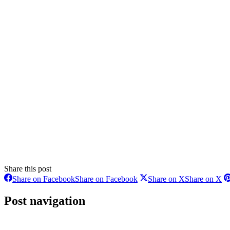
Share this post
Share on Facebook
Share on Facebook
Share on X
Share on X
Post navigation