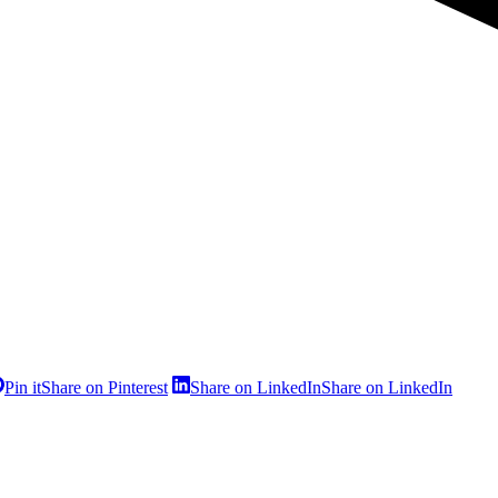
Pin it
Share on Pinterest
Share on LinkedIn
Share on LinkedIn