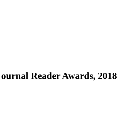
 Journal Reader Awards, 2018