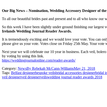
Our Big News – Nomination, Wedding Accessory Designer of the
To all our beautiful brides past and present and to all who know our 
So this week I have been slightly under ground finishing our largest 
Irelands Wedding Journal Reader Awards.
It is tremendously exciting and we would love your vote. You can onl
please give us your vote. Votes close on Friday 25th May. Your vote wi
Next year we will celebrate our 10 year in business. Each veil, boler
by voting by using this link.
https://weddingjournalonline.com/reader-awards/
Category:
News
By
Rebekah McCann-Williams
May 21, 2018
Tags:
Belfast designer
bespoke veils
bridal accessories designer
bridal i
veil designer
veil designer
veils
wedding journal reader awards 2018