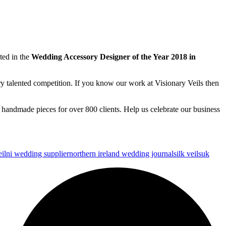
ted in the
Wedding Accessory Designer of the Year 2018 in
ry talented competition. If you know our work at Visionary Veils then
 handmade pieces for over 800 clients. Help us celebrate our business
il
ni wedding supplier
northern ireland wedding journal
silk veils
uk