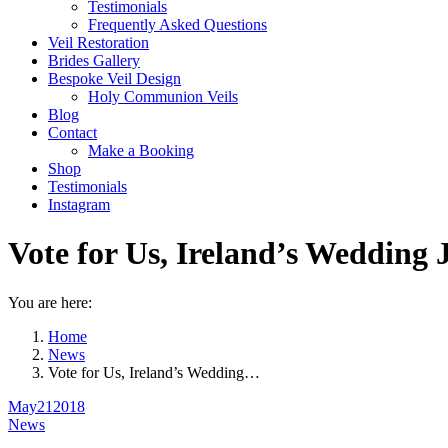
Testimonials
Frequently Asked Questions
Veil Restoration
Brides Gallery
Bespoke Veil Design
Holy Communion Veils
Blog
Contact
Make a Booking
Shop
Testimonials
Instagram
Vote for Us, Ireland’s Wedding
You are here:
Home
News
Vote for Us, Ireland’s Wedding…
May
21
2018
News