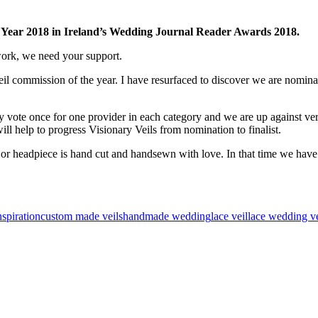
 Year 2018 in Ireland’s Wedding Journal Reader Awards 2018.
work, we need your support.
veil commission of the year. I have resurfaced to discover we are nomina
y vote once for one provider in each category and w
e are up against ve
ll help to progress Visionary Veils from nomination to finalist.
o or headpiece is hand cut and handsewn with love. In that time we have
nspiration
custom made veils
handmade wedding
lace veil
lace wedding ve