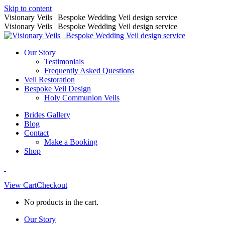
Skip to content
Visionary Veils | Bespoke Wedding Veil design service
Visionary Veils | Bespoke Wedding Veil design service
Our Story
Testimonials
Frequently Asked Questions
Veil Restoration
Bespoke Veil Design
Holy Communion Veils
Brides Gallery
Blog
Contact
Make a Booking
Shop
View Cart
Checkout
No products in the cart.
Our Story